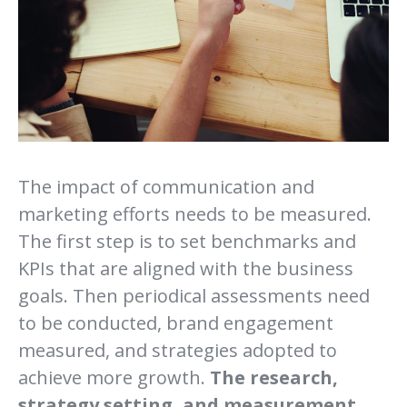
The impact of communication and
marketing efforts needs to be measured.
The first step is to set benchmarks and
KPIs that are aligned with the business
goals. Then periodical assessments need
to be conducted, brand engagement
measured, and strategies adopted to
achieve more growth.
The research,
strategy setting, and measurement