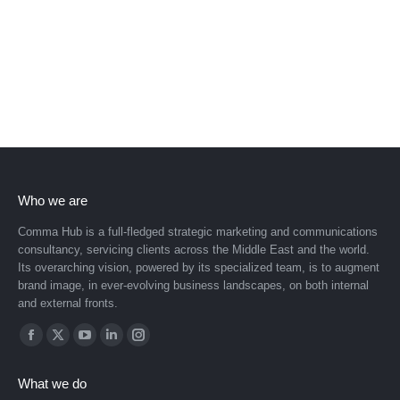
Who we are
Comma Hub is a full-fledged strategic marketing and communications
consultancy, servicing clients across the Middle East and the world.
Its overarching vision, powered by its specialized team, is to augment
brand image, in ever-evolving business landscapes, on both internal
and external fronts.
Find us on:
Facebook
X
YouTube
Linkedin
Instagram
page
page
page
page
page
What we do
opens
opens
opens
opens
opens