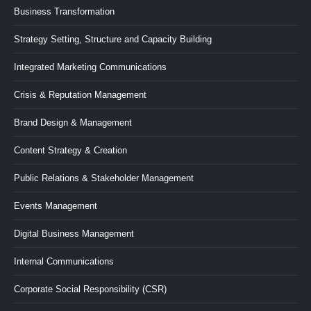
in
in
in
in
in
Business Transformation
new
new
new
new
new
Strategy Setting, Structure and Capacity Building
window
window
window
window
window
Integrated Marketing Communications
Crisis & Reputation Management
Brand Design & Management
Content Strategy & Creation
Public Relations & Stakeholder Management
Events Management
Digital Business Management
Internal Communications
Corporate Social Responsibility (CSR)