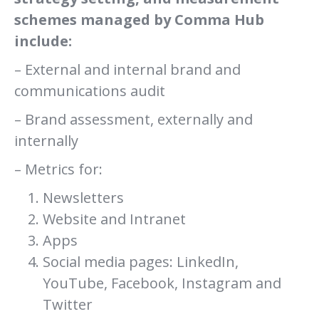
schemes managed by Comma Hub
include:
– External and internal brand and
communications audit
– Brand assessment, externally and
internally
– Metrics for:
Newsletters
Website and Intranet
Apps
Social media pages: LinkedIn,
YouTube, Facebook, Instagram and
Twitter