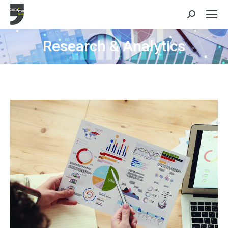
Search:
Research & Analytics
You are here: