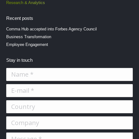
Research & Analytics
Recent posts
Comma Hub accepted into Forbes Agency Council
Business Transformation
Employee Engagement
Stay in touch
Name *
E-mail *
Country
Company
Message *